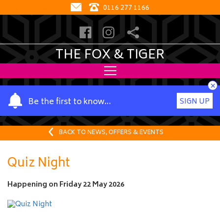
0116 277 1166
THE FOX & TIGER
×
Y
Be the first to know…
SIGN UP
o
u
r
BACK TO NEWS, OFFERS & EVENTS
n
a
Quiz Night
m
e
Happening on
Friday 22 May 2026