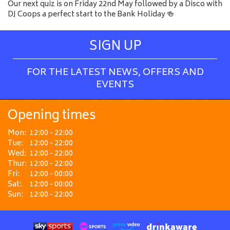
Our next quiz is on Friday 22nd May followed by a Disco with
DJ Coops a perfect start to the Bank Holiday 🍻
SIGN UP
FOR THE LATEST NEWS, OFFERS AND
EVENTS
Opening times
Mon:
12:00 - 22:00
Tue:
12:00 - 22:00
Wed:
12:00 - 22:00
Thur:
12:00 - 22:00
Fri:
12:00 - 00:00
Sat:
12:00 - 00:00
Sun:
12:00 - 22:00