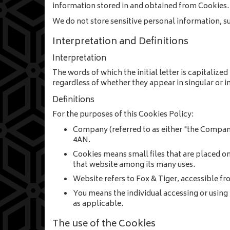
information stored in and obtained from Cookies. 
We do not store sensitive personal information, s
Interpretation and Definitions
Interpretation
The words of which the initial letter is capitaliz
regardless of whether they appear in singular or in
Definitions
For the purposes of this Cookies Policy:
Company
(referred to as either "the Compan
4AN.
Cookies
means small files that are placed o
that website among its many uses.
Website
refers to Fox & Tiger, accessible f
You
means the individual accessing or using 
as applicable.
The use of the Cookies