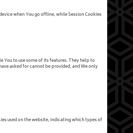
device when You go offline, while Session Cookies
e You to use some of its features. They help to
u have asked for cannot be provided, and We only
kies used on the website, indicating which types of