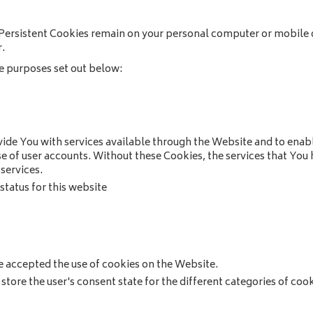
 Persistent Cookies remain on your personal computer or mobile 
.
e purposes set out below:
ide You with services available through the Website and to enabl
se of user accounts. Without these Cookies, the services that Yo
services.
tatus for this website
s
e accepted the use of cookies on the Website.
store the user's consent state for the different categories of coo