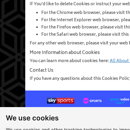
If You'd like to delete Cookies or instruct your w
For the Chrome web browser, please visit t
For the Internet Explorer web browser, plea
For the Firefox web browser, please visit th
For the Safari web browser, please visit thi
For any other web browser, please visit your web 
More Information about Cookies
You can learn more about cookies here:
All About
Contact Us
If you have any questions about this Cookies Poli
We use cookies
Site map
|
Privacy
|
Cookies
|
Cookie settings
|
Ac
Edit my pub
|
Contact Us
|
Sign Up
We use cookies and other tracking technologies to impr