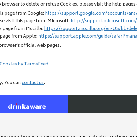
eb browser to delete or refuse Cookies, please visit the help page
his page from Google:
https://support.google.com/accounts/ans
se visit this page from Microsoft:
http://support.microsoft.com
is page from Mozilla:
https://support.mozilla.org/en-US/kb/del
s page from Apple:
https://support.apple.com/guide/safari/man
browser's official web pages.
 Cookies by TermsFeed
.
cy, You can
contact us
.
Fox & Tiger
4 Lutterworth Road, Blaby, Le
cessibility
|
T&Cs
0116 277 1166
ove your browsing experience on our website, to show you 