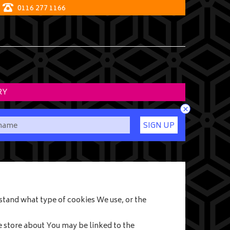
0116 277 1166
RY
×
SIGN UP
stand what type of cookies We use, or the
e store about You may be linked to the