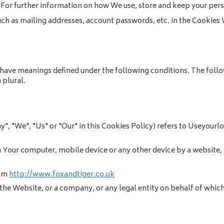
For further information on how We use, store and keep your perso
uch as mailing addresses, account passwords, etc. in the Cookies 
ed have meanings defined under the following conditions. The fol
 plural.
y", "We", "Us" or "Our" in this Cookies Policy) refers to Useyourl
n Your computer, mobile device or any other device by a website, 
rom
http://www.foxandtiger.co.uk
the Website, or a company, or any legal entity on behalf of which 