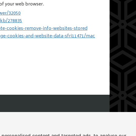
s of your web browser.
wer/32050
/kb/278835
ete-cookies-remove-info-websites-stored
age-cookies-and-website-data-sfri11471/mac
icester, Leicestershire, LE8 4DN
personalised content and targeted ads, to analyse our