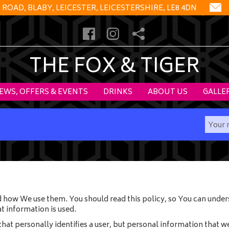
OAD, BLABY, LEICESTER, LEICESTERSHIRE, LE8 4DN
THE FOX & TIGER
EWS, OFFERS & EVENTS
DRINKS
ABOUT US
GALLE
 how We use them. You should read this policy, so You can under
t information is used.
hat personally identifies a user, but personal information that w