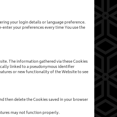
ing your login details or language preference.
e-enter your preferences every time You use the
site. The information gathered via these Cookies
pically linked to a pseudonymous identifier
atures or new functionality of the Website to see
 and then delete the Cookies saved in your browser
tures may not function properly.