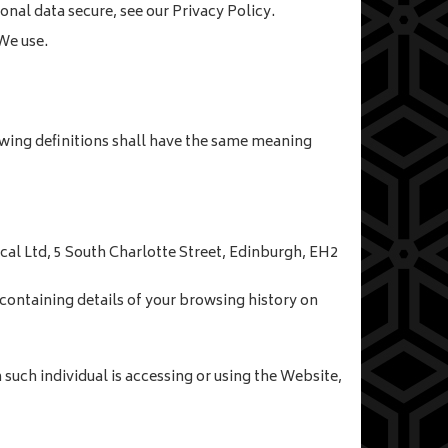
nal data secure, see our Privacy Policy.
We use.
lowing definitions shall have the same meaning
ocal Ltd, 5 South Charlotte Street, Edinburgh, EH2
containing details of your browsing history on
such individual is accessing or using the Website,