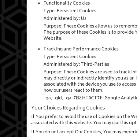
Functionality Cookies
Type: Persistent Cookies
Administered by: Us
Purpose: These Cookies allow us to remembe
The purpose of these Cookies is to provide 
Website.
Tracking and Performance Cookies
Type: Persistent Cookies
Administered by: Third-Parties
Purpose: These Cookies are used to track in
may directly or indirectly identify you as an
associated with the device you use to access
how our users react to them.
_ga, _gid, _ga_7BZHT0CT7F: Google Analyti
Your Choices Regarding Cookies
If You prefer to avoid the use of Cookies on the W
associated with this website. You may use this opt
If You do not accept Our Cookies, You may experi