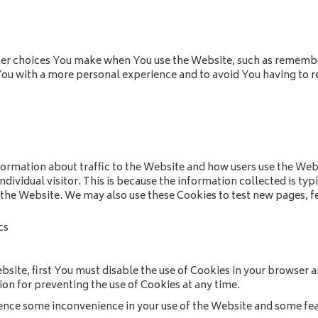
r choices You make when You use the Website, such as remember
You with a more personal experience and to avoid You having to r
formation about traffic to the Website and how users use the Web
 individual visitor. This is because the information collected is ty
 the Website. We may also use these Cookies to test new pages, fe
cs
ebsite, first You must disable the use of Cookies in your browser
ion for preventing the use of Cookies at any time.
ence some inconvenience in your use of the Website and some fea