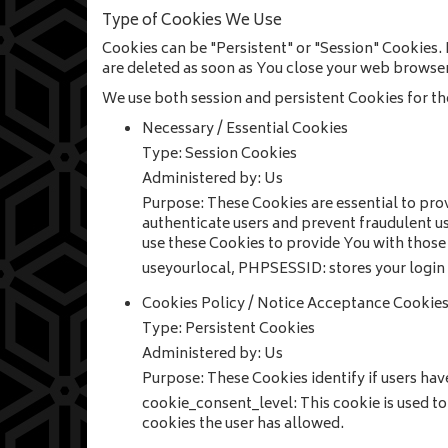
Type of Cookies We Use
Cookies can be "Persistent" or "Session" Cookies.
are deleted as soon as You close your web browser
We use both session and persistent Cookies for th
Necessary / Essential Cookies
Type: Session Cookies
Administered by: Us
Purpose: These Cookies are essential to prov
authenticate users and prevent fraudulent u
use these Cookies to provide You with those 
useyourlocal, PHPSESSID: stores your login s
Cookies Policy / Notice Acceptance Cookie
Type: Persistent Cookies
Administered by: Us
Purpose: These Cookies identify if users hav
cookie_consent_level: This cookie is used to 
cookies the user has allowed.