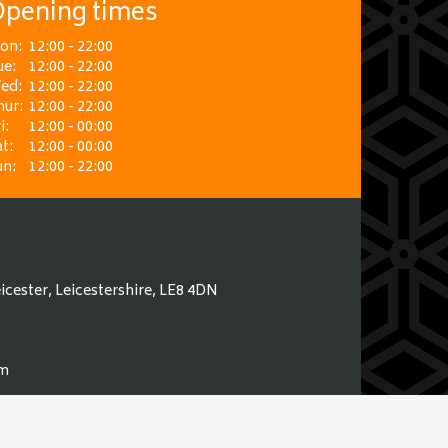
pening times
on:
12:00 - 22:00
ue:
12:00 - 22:00
ed:
12:00 - 22:00
hur:
12:00 - 22:00
i:
12:00 - 00:00
t:
12:00 - 00:00
un:
12:00 - 22:00
icester, Leicestershire, LE8 4DN
om