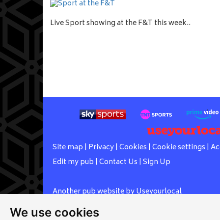
Live Sport showing at the F&T this week..
Site map
|
Privacy
|
Cookies
|
Cookie settings
|
Ac
Edit my pub
|
Contact Us
|
Sign Up
Another pub website by Useyourlocal
We use cookies