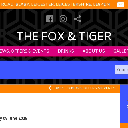
OAD, BLABY, LEICESTER, LEICESTERSHIRE, LE8 4DN
THE FOX & TIGER
EWS, OFFERS & EVENTS
DRINKS
ABOUT US
GALLE
BACK TO NEWS, OFFERS & EVENTS
 08 June 2025