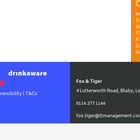
O
M
T
W
T
Fr
Sa
S
Fox & Tiger
4 Lutterworth Road, Blaby, Le
cessibility
|
T&Cs
0116 277 1166
fox.tiger@ltmanagement.c