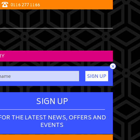
0116 277 1166
RY
×
SIGN UP
SIGN UP
FOR THE LATEST NEWS, OFFERS AND
EVENTS