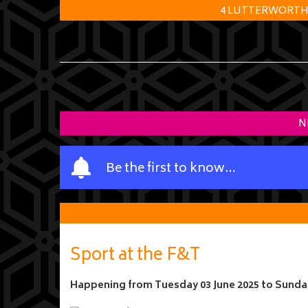
4 LUTTERWORTH R
N
Y
Be the first to know…
o
u
r
n
a
Sport at the F&T
m
e
Happening from
Tuesday 03 June 2025
to
Sunday