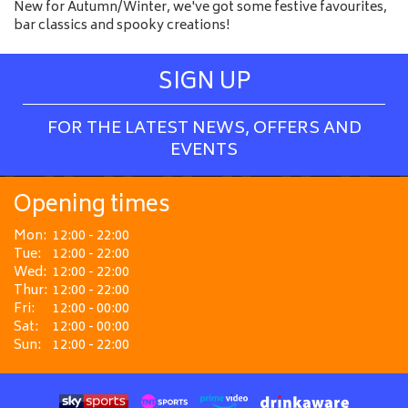
New for Autumn/Winter, we've got some festive favourites,
bar classics and spooky creations!
SIGN UP
FOR THE LATEST NEWS, OFFERS AND
EVENTS
Opening times
Mon:
12:00 - 22:00
Tue:
12:00 - 22:00
Wed:
12:00 - 22:00
Thur:
12:00 - 22:00
Fri:
12:00 - 00:00
Sat:
12:00 - 00:00
Sun:
12:00 - 22:00