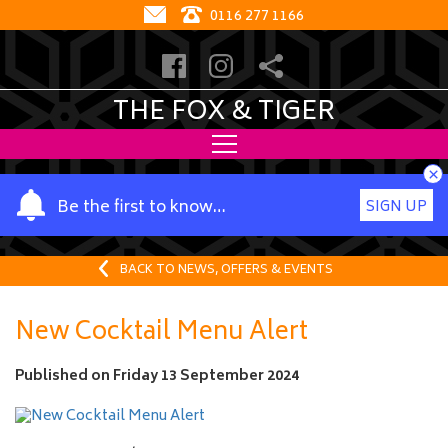
0116 277 1166
THE FOX & TIGER
×
Y
Be the first to know…
SIGN UP
o
u
r
BACK TO NEWS, OFFERS & EVENTS
n
a
New Cocktail Menu Alert
m
e
Published on
Friday 13 September 2024