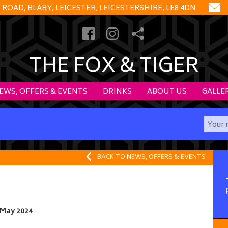
OAD, BLABY, LEICESTER, LEICESTERSHIRE, LE8 4DN
THE FOX & TIGER
EWS, OFFERS & EVENTS
DRINKS
ABOUT US
GALLE
BACK TO NEWS, OFFERS & EVENTS
 May 2024