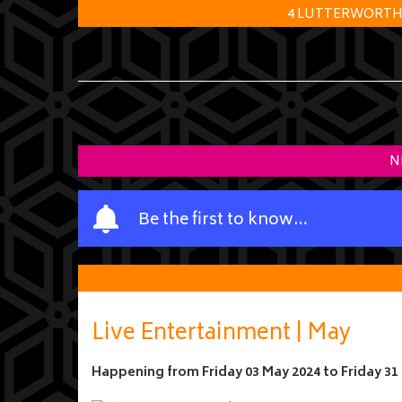
4 LUTTERWORTH R
N
Y
Be the first to know…
o
u
r
n
a
Live Entertainment | May
m
e
Happening from
Friday 03 May 2024
to
Friday 31