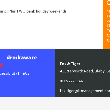
O
music! Plus TWO bank holiday weekends..
M
T
W
T
Fr
Sa
S
Fox & Tiger
4 Lutterworth Road, Blaby, Le
cessibility
|
T&Cs
0116 277 1166
fox.tiger@ltmanagement.c