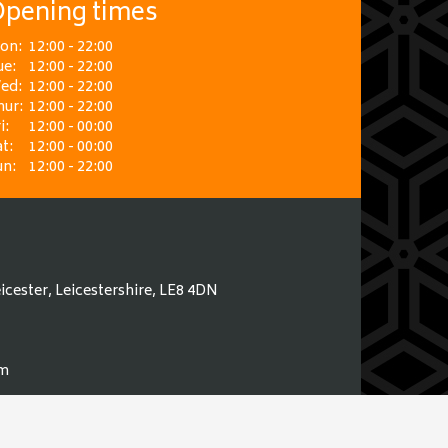
pening times
on:
12:00 - 22:00
ue:
12:00 - 22:00
ed:
12:00 - 22:00
hur:
12:00 - 22:00
i:
12:00 - 00:00
t:
12:00 - 00:00
un:
12:00 - 22:00
icester, Leicestershire, LE8 4DN
om