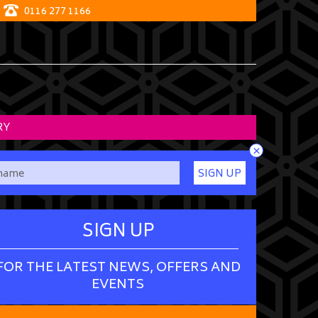
0116 277 1166
RY
×
SIGN UP
SIGN UP
FOR THE LATEST NEWS, OFFERS AND
EVENTS