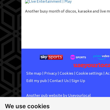
Another busy month of discos, karaoke and live 
Site map
|
Privacy
|
Cookies
|
Cookie settings
|
Ac
Edit my pub
|
Contact Us
|
Sign Up
Another pub website by Useyourlocal
We use cookies