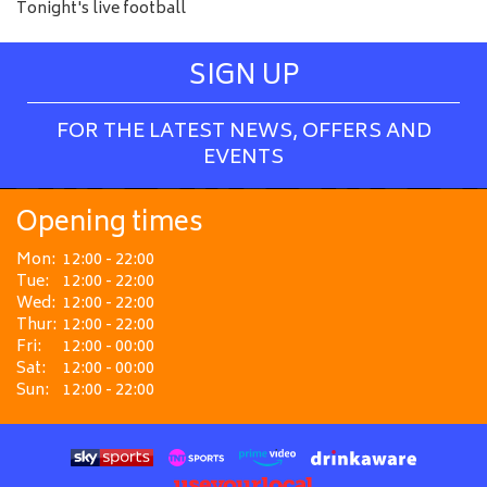
Tonight's live football
SIGN UP
FOR THE LATEST NEWS, OFFERS AND
EVENTS
Opening times
Mon:
12:00 - 22:00
Tue:
12:00 - 22:00
Wed:
12:00 - 22:00
Thur:
12:00 - 22:00
Fri:
12:00 - 00:00
Sat:
12:00 - 00:00
Sun:
12:00 - 22:00