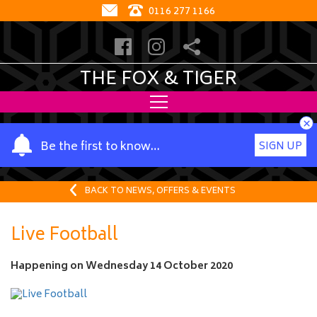
0116 277 1166
THE FOX & TIGER
×
Y
Be the first to know…
SIGN UP
o
u
r
BACK TO NEWS, OFFERS & EVENTS
n
a
Live Football
m
e
Happening on
Wednesday 14 October 2020